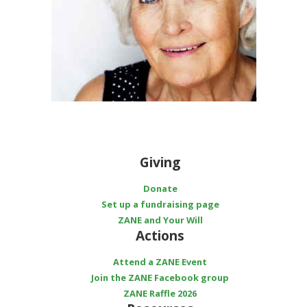
Giving
Donate
Set up a fundraising page
ZANE and Your Will
Actions
Attend a ZANE Event
Join the ZANE Facebook group
ZANE Raffle 2026