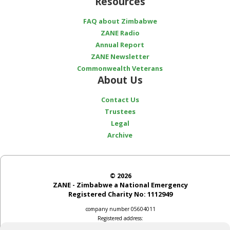
Resources
FAQ about Zimbabwe
ZANE Radio
Annual Report
ZANE Newsletter
Commonwealth Veterans
About Us
Contact Us
Trustees
Legal
Archive
© 2026
ZANE - Zimbabwe a National Emergency
Registered Charity No: 1112949
company number 05604011
Registered address:
2 Church Street, Bladon, Oxon OX20 1RS