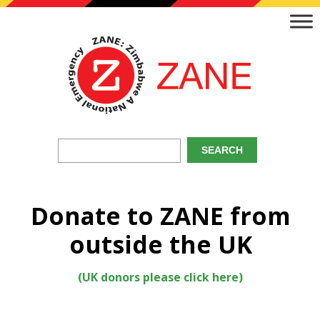
Donate to ZANE from
outside the UK
(UK donors please click here)