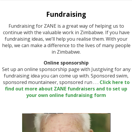
Fundraising
Fundraising for ZANE is a great way of helping us to
continue with the valuable work in Zimbabwe. If you have
fundraising ideas, we’ll help you realise them. With your
help, we can make a difference to the lives of many people
in Zimbabwe.
Online sponsorship
Set up an online sponsorship page with Justgiving for any
fundraising idea you can come up with. Sponsored swim,
sponsored mountaineer, sponsored run . . .
Click here to
find out more about ZANE fundraisers and to set up
your own online fundraising form