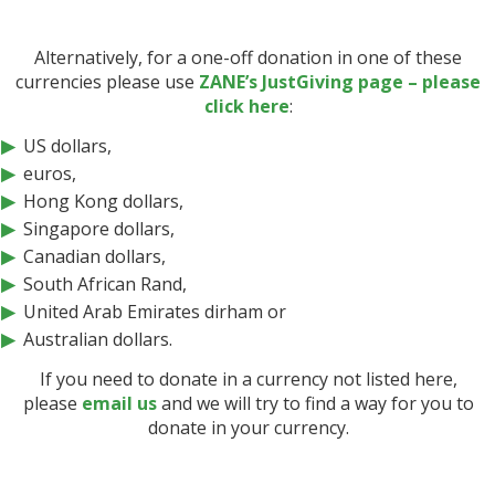
Alternatively, for a one-off donation in one of these
currencies please use
ZANE’s JustGiving page – please
click here
:
US dollars,
euros,
Hong Kong dollars,
Singapore dollars,
Canadian dollars,
South African Rand,
United Arab Emirates dirham or
Australian dollars.
If you need to donate in a currency not listed here,
please
email us
and we will try to find a way for you to
donate in your currency.