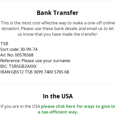
Bank Transfer
This is the most cost-effective way to make a one-off online
donation. Please use these bank details and email us to let
us know that you have made the transfer:
TSB
Sort code: 30-99-74
A/c No: 00576568
Reference: Please use your surname
BIC: TSBSGB2AXXX
IBAN:GBS12 TSB 3099 7400 5765 68
In the USA
If you are in the USA
please click here for ways to give in
a tax-efficient way.