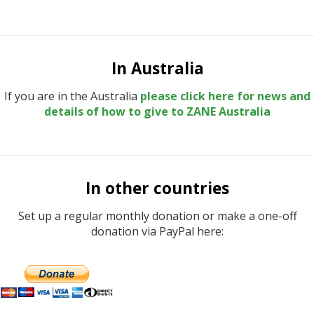
In Australia
If you are in the Australia
please click here for news and
details of how to give to ZANE Australia
In other countries
Set up a regular monthly donation or make a one-off
donation via PayPal here: