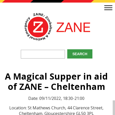
A Magical Supper in aid
of ZANE – Cheltenham
Date: 09/11/2022, 18:30-21:00
Location: St Mathews Church, 44 Clarence Street,
Cheltenham, Gloucestershire GL50 3PL