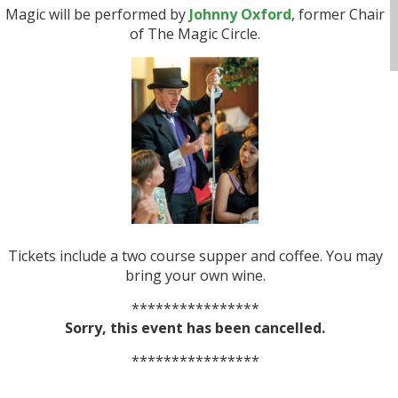
Magic will be performed by
Johnny Oxford
, former Chair
of The Magic Circle.
Tickets include a two course supper and coffee. You may
bring your own wine.
****************
Sorry, this event has been cancelled.
****************