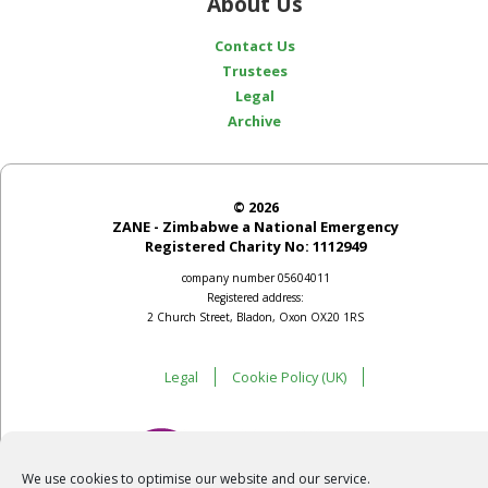
About Us
Contact Us
Trustees
Legal
Archive
© 2026
ZANE - Zimbabwe a National Emergency
Registered Charity No: 1112949
company number 05604011
Registered address:
2 Church Street, Bladon, Oxon OX20 1RS
Legal
Cookie Policy (UK)
We use cookies to optimise our website and our service.