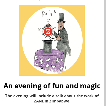
An evening of fun and magic
The evening will include a talk about the work of
ZANE in Zimbabwe.