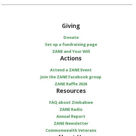
Giving
Donate
Set up a fundraising page
ZANE and Your Will
Actions
Attend a ZANE Event
Join the ZANE Facebook group
ZANE Raffle 2026
Resources
FAQ about Zimbabwe
ZANE Radio
Annual Report
ZANE Newsletter
Commonwealth Veterans